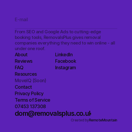
From SEO and Google Ads to cutting-edge 
booking tools, RemovalsPlus gives removal 
companies everything they need to win online - all 
under one roof.
About
LinkedIn
Reviews
Facebook
FAQ
Instagram
Resources
MoveIQ (Soon)
Contact
Privacy Policy
Terms of Service
07453 137308
dom@removalsplus.co.uk
Created by
RemoteMountain